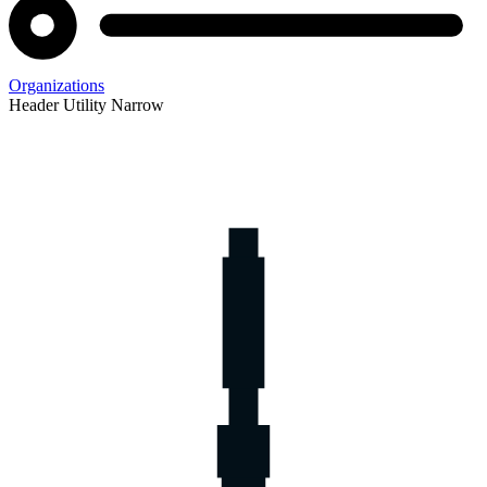
Organizations
Header Utility Narrow