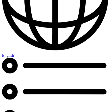
English