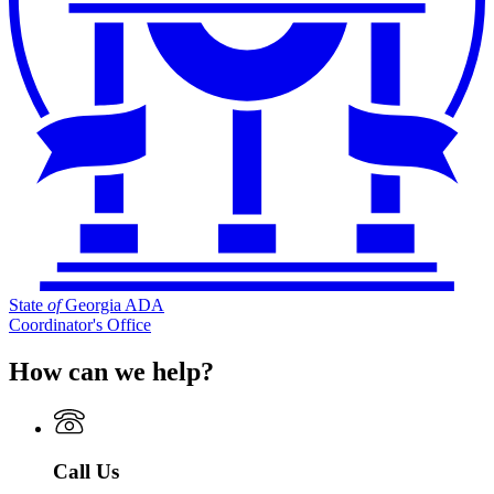
State
of
Georgia ADA
Coordinator's Office
How can we help?
Call Us