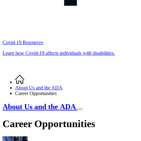
Covid-19 Resources
Learn how Covid-19 affects individuals with disabilities.
Home
Breadcrumb
About Us and the ADA
Career Opportunities
About Us and the ADA
Career Opportunities