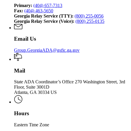
Primary:
(404) 657-7313
Fax:
(404) 463-5650
Georgia Relay Service (TTY):
(800) 255-0056
Georgia Relay Service (Voice):
(800) 255-0135
Email Us
Group.GeorgiaADA@gsfic.ga.gov
Mail
State ADA Coordinator’s Office 270 Washington Street, 3rd
Floor, Suite 3001D
Atlanta, GA 30334 US
Hours
Eastern Time Zone