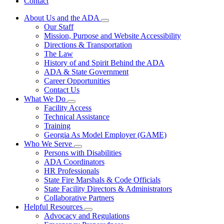
Contact
About Us and the ADA
Subnavigation
Our Staff
toggle
Mission, Purpose and Website Accessibility
for
Directions & Transportation
About
The Law
Us
and
History of and Spirit Behind the ADA
the
ADA & State Government
ADA
Career Opportunities
Contact Us
What We Do
Subnavigation
Facility Access
toggle
Technical Assistance
for
Training
What
Georgia As Model Employer (GAME)
We
Do
Who We Serve
Subnavigation
Persons with Disabilities
toggle
ADA Coordinators
for
HR Professionals
Who
State Fire Marshals & Code Officials
We
Serve
State Facility Directors & Administrators
Collaborative Partners
Helpful Resources
Subnavigation
Advocacy and Regulations
toggle