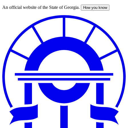
An official website of the State of Georgia.
How you know
Skip
to
main
content