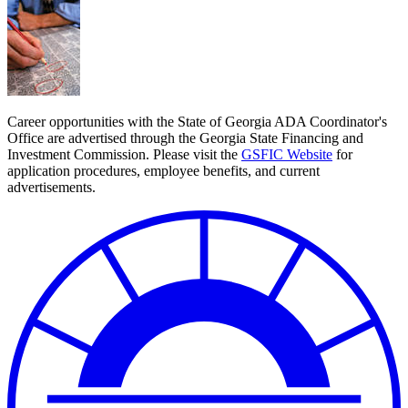
Career opportunities with the State of Georgia ADA Coordinator's
Office are advertised through the Georgia State Financing and
Investment Commission. Please visit the
GSFIC Website
for
application procedures, employee benefits, and current
advertisements.