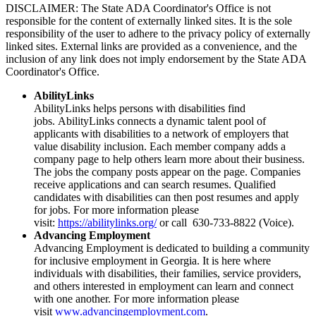
DISCLAIMER: The State ADA Coordinator's Office is not
responsible for the content of externally linked sites. It is the sole
responsibility of the user to adhere to the privacy policy of externally
linked sites. External links are provided as a convenience, and the
inclusion of any link does not imply endorsement by the State ADA
Coordinator's Office.
AbilityLinks
AbilityLinks helps persons with disabilities find
jobs. AbilityLinks connects a dynamic talent pool of
applicants with disabilities to a network of employers that
value disability inclusion. Each member company adds a
company page to help others learn more about their business.
The jobs the company posts appear on the page. Companies
receive applications and can search resumes. Qualified
candidates with disabilities can then post resumes and apply
for jobs. For more information please
visit:
https://abilitylinks.org/
or call 630-733-8822 (Voice).
Advancing Employment
​​​​​​​Advancing Employment is dedicated to building a community
for inclusive employment in Georgia. It is here where
individuals with disabilities, their families, service providers,
and others interested in employment can learn and connect
with one another. For more information please
visit
www.advancingemployment.com
.