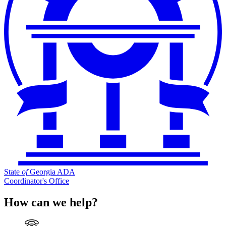
State
of
Georgia ADA
Coordinator's Office
How can we help?