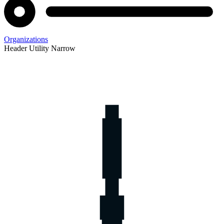
Organizations
Header Utility Narrow