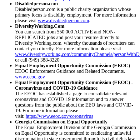
Disabledperson.com
Disabledperson.com is a public charity organization whose
primary focus is disability employment. For more information
please visit
www.disabledperson.com
.
DiversityWorking.Com
You can search from 550,000 ACTIVE and NON-
REPLICATED jobs and post your resume directly to
Diversity Working.com, whereby thousands of recruiters can
contact you directly. For more information please visit
www.diversityworking.com/communityChannels/personWithDis
or call (949) 388-8220.
Equal Employment Opportunity Commission (EEOC)
EEOC Enforcement Guidance and Related Documents.
www.eeoc.gov
Equal Employment Opportunity Commission (EEOC) -
Coronavirus and COVID-19 Guidance
The EEOC has established a page to consolidate relevant
coronavirus and COVID-19 information and to answer
questions from the public about the EEO laws and COVID-
19. For more information please
visit:
https://www.eeoc.gov/coronavirus
Georgia Commission on Equal Opportunity
The Equal Employment Division of the Georgia Commission
on Equal Opportunity is committed to eradicating unlawful
discrimination in state government through its civil rights law