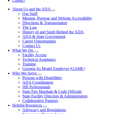
Contact
About Us and the ADA
Subnavigation
Our Staff
toggle
Mission, Purpose and Website Accessibility
for
Directions & Transportation
About
The Law
Us
and
History of and Spirit Behind the ADA
the
ADA & State Government
ADA
Career Opportunities
Contact Us
What We Do
Subnavigation
Facility Access
toggle
Technical Assistance
for
Training
What
Georgia As Model Employer (GAME)
We
Do
Who We Serve
Subnavigation
Persons with Disabilities
toggle
ADA Coordinators
for
HR Professionals
Who
State Fire Marshals & Code Officials
We
Serve
State Facility Directors & Administrators
Collaborative Partners
Helpful Resources
Subnavigation
Advocacy and Regulations
toggle