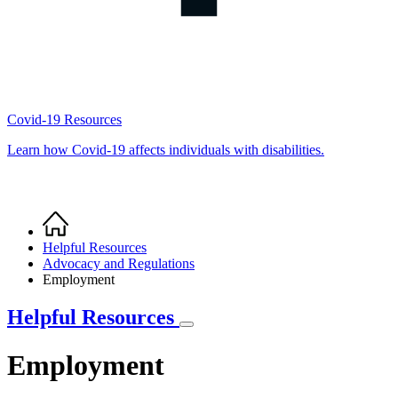
Covid-19 Resources
Learn how Covid-19 affects individuals with disabilities.
Home
Breadcrumb
Helpful Resources
Advocacy and Regulations
Employment
Helpful Resources
Employment