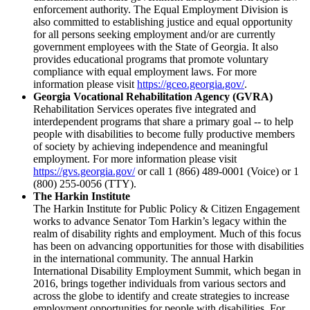
enforcement authority. The Equal Employment Division is
also committed to establishing justice and equal opportunity
for all persons seeking employment and/or are currently
government employees with the State of Georgia. It also
provides educational programs that promote voluntary
compliance with equal employment laws. For more
information please visit
https://gceo.georgia.gov/
.
Georgia Vocational Rehabilitation Agency (GVRA)
Rehabilitation Services operates five integrated and
interdependent programs that share a primary goal -- to help
people with disabilities to become fully productive members
of society by achieving independence and meaningful
employment. For more information please visit
https://gvs.georgia.gov/
or call 1 (866) 489-0001 (Voice) or 1
(800) 255-0056 (TTY).
The Harkin Institute
The Harkin Institute for Public Policy & Citizen Engagement
works to advance Senator Tom Harkin’s legacy within the
realm of disability rights and employment. Much of this focus
has been on advancing opportunities for those with disabilities
in the international community. The annual Harkin
International Disability Employment Summit, which began in
2016, brings together individuals from various sectors and
across the globe to identify and create strategies to increase
employment opportunities for people with disabilities. For