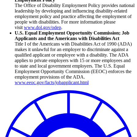
The Office of Disability Employment Policy provides national
leadership by developing and influencing disability-related
employment policy and practice affecting the employment of
people with disabilities. For more information please
visit
www.dol.gov/odep
.
U.S. Equal Employment Opportunity Commission; Job
Applicants and the Americans with Disabilities Act
Title I of the Americans with Disabilities Act of 1990 (ADA)
makes it unlawful for an employer to discriminate against a
qualified applicant or employee with a disability. The ADA
applies to private employers with 15 or more employees and
to state and local government employers. The U.S. Equal
Employment Opportunity Commission (EEOC) enforces the
employment provisions of the ADA.
www.eeoc.gov/facts/jobapplicant.html