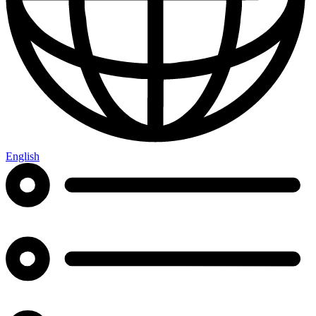
English