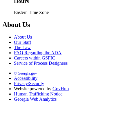
Hours
Eastern Time Zone
About Us
About Us
Our Staff
The Law
FAQ Regarding the ADA
Careers within GSFIC
Service of Process Designees
© Georgia.gov
Accessibility
Privacy/Security
Website powered by
GovHub
Human Trafficking Notice
Georgia Web Analytics