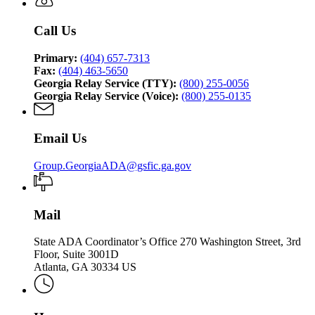
Call Us
Primary:
(404) 657-7313
Fax:
(404) 463-5650
Georgia Relay Service (TTY):
(800) 255-0056
Georgia Relay Service (Voice):
(800) 255-0135
Email Us
Group.GeorgiaADA@gsfic.ga.gov
Mail
State ADA Coordinator’s Office 270 Washington Street, 3rd
Floor, Suite 3001D
Atlanta, GA 30334 US