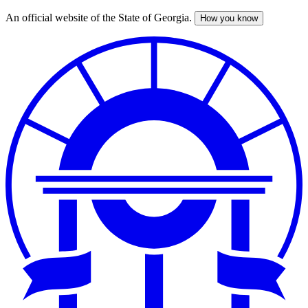
An official website of the State of Georgia.
How you know
Skip
to
main
content