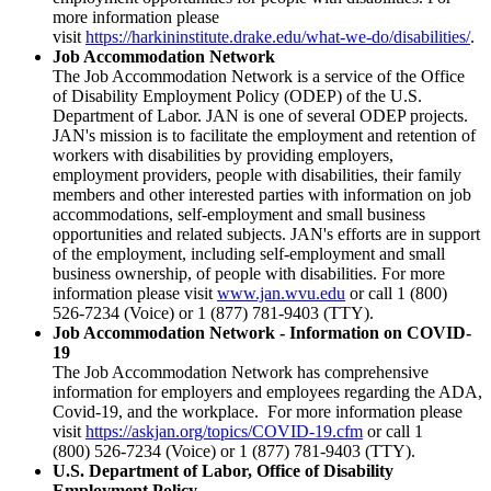
more information please
visit
https://harkininstitute.drake.edu/what-we-do/disabilities/
.
Job Accommodation Network
The Job Accommodation Network is a service of the Office
of Disability Employment Policy (ODEP) of the U.S.
Department of Labor. JAN is one of several ODEP projects.
JAN's mission is to facilitate the employment and retention of
workers with disabilities by providing employers,
employment providers, people with disabilities, their family
members and other interested parties with information on job
accommodations, self-employment and small business
opportunities and related subjects. JAN's efforts are in support
of the employment, including self-employment and small
business ownership, of people with disabilities. For more
information please visit
www.jan.wvu.edu
or call 1 (800)
526-7234 (Voice) or 1 (877) 781-9403 (TTY).
Job Accommodation Network - Information on COVID-
19
The Job Accommodation Network has comprehensive
information for employers and employees regarding the ADA,
Covid-19, and the workplace. For more information please
visit
https://askjan.org/topics/COVID-19.cfm
or call 1
(800) 526-7234 (Voice) or 1 (877) 781-9403 (TTY).
U.S. Department of Labor, Office of Disability
Employment Policy