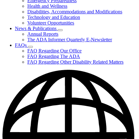
Emergency Preparedness
for
Health and Wellness
Helpful
Disabilities, Accommodations and Modifications
Resources
Technology and Education
Volunteer Opportunities
News & Publications
Subnavigation
Annual Reports
toggle
The ADA Informer Quarterly E-Newsletter
for
FAQs
News
Subnavigation
FAQ Regarding Our Office
&
toggle
Publications
FAQ Regarding The ADA
for
FAQ Regarding Other Disability Related Matters
FAQs