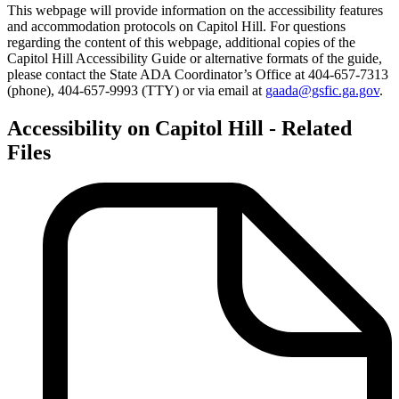
This webpage will provide information on the accessibility features
and accommodation protocols on Capitol Hill. For questions
regarding the content of this webpage, additional copies of the
Capitol Hill Accessibility Guide or alternative formats of the guide,
please contact the State ADA Coordinator’s Office at 404-657-7313
(phone), 404-657-9993 (TTY) or via email at
gaada@gsfic.ga.gov
.
Accessibility on Capitol Hill - Related
Files