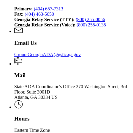
Primary:
(404) 657-7313
Fax:
(404) 463-5650
Georgia Relay Service (TTY):
(800) 255-0056
Georgia Relay Service (Voice):
(800) 255-0135
Email Us
Group.GeorgiaADA@gsfic.ga.gov
Mail
State ADA Coordinator’s Office 270 Washington Street, 3rd
Floor, Suite 3001D
Atlanta, GA 30334 US
Hours
Eastern Time Zone