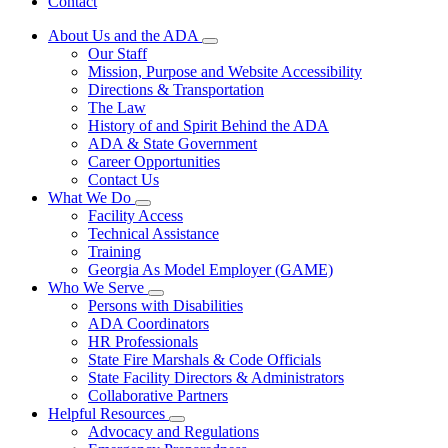
Contact
About Us and the ADA
Subnavigation
Our Staff
toggle
Mission, Purpose and Website Accessibility
for
Directions & Transportation
About
The Law
Us
and
History of and Spirit Behind the ADA
the
ADA & State Government
ADA
Career Opportunities
Contact Us
What We Do
Subnavigation
Facility Access
toggle
Technical Assistance
for
Training
What
Georgia As Model Employer (GAME)
We
Do
Who We Serve
Subnavigation
Persons with Disabilities
toggle
ADA Coordinators
for
HR Professionals
Who
State Fire Marshals & Code Officials
We
Serve
State Facility Directors & Administrators
Collaborative Partners
Helpful Resources
Subnavigation
Advocacy and Regulations
toggle