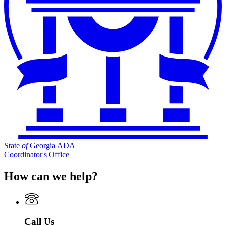
State
of
Georgia ADA
Coordinator's Office
How can we help?
Call Us