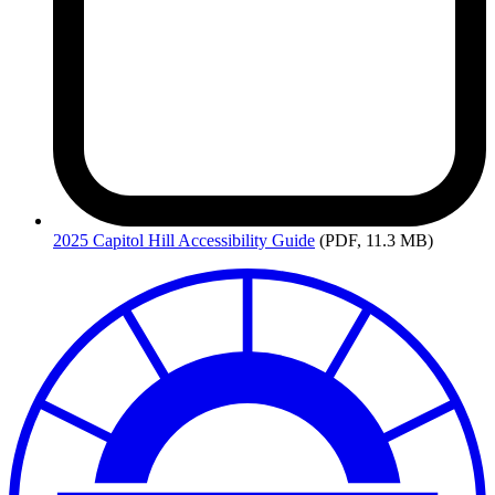
2025
Capitol Hill Accessibility Guide
(PDF, 11.3 MB)