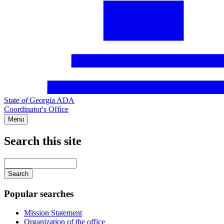
State
of
Georgia ADA
Coordinator's Office
Menu
Search this site
Main
navigation
Enter
your
keywords
Popular searches
Mission Statement
Organization of the office