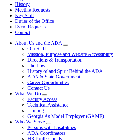
History
Meeting Requests
Key Staff
Duties of the Office
Event Requests
Contact
About Us and the ADA
Subnavigation
Our Staff
toggle
Mission, Purpose and Website Accessibility
for
Directions & Transportation
About
The Law
Us
and
History of and Spirit Behind the ADA
the
ADA & State Government
ADA
Career Opportunities
Contact Us
What We Do
Subnavigation
Facility Access
toggle
Technical Assistance
for
Training
What
Georgia As Model Employer (GAME)
We
Do
Who We Serve
Subnavigation
Persons with Disabilities
toggle
ADA Coordinators
for
HR Professionals
Who