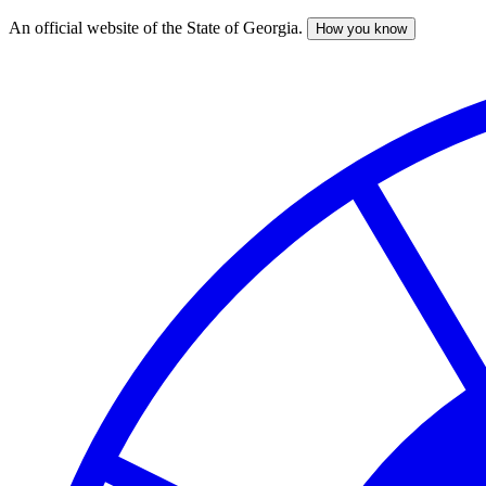
An official website of the State of Georgia.
How you know
Skip
to
main
content