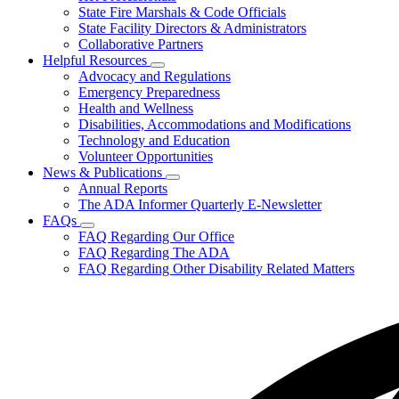
State Fire Marshals & Code Officials
We
Serve
State Facility Directors & Administrators
Collaborative Partners
Helpful Resources
Subnavigation
Advocacy and Regulations
toggle
Emergency Preparedness
for
Health and Wellness
Helpful
Disabilities, Accommodations and Modifications
Resources
Technology and Education
Volunteer Opportunities
News & Publications
Subnavigation
Annual Reports
toggle
The ADA Informer Quarterly E-Newsletter
for
FAQs
News
Subnavigation
FAQ Regarding Our Office
&
toggle
Publications
FAQ Regarding The ADA
for
FAQ Regarding Other Disability Related Matters
FAQs